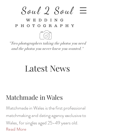
Soul 2 Soul
WEDDING
PHOTOGRAPHY
"Two photographers taking the photos you need
and the photos you never knew you wanted."
Latest News
Matchmade in Wales
Matchmade in Wales is the first professional
matchmaking and dating agency exclusive to
Wales, for singles aged 25-49 years old.
Read More